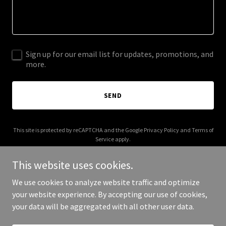
Sign up for our email list for updates, promotions, and
more.
SEND
This site is protected by reCAPTCHA and the Google
Privacy Policy
and
Terms of
Service
apply.
This website uses cookies.
We use cookies to analyze website traffic and optimize
your website experience. By accepting our use of cookies,
Copyright © 2025 Pit Stop Planet - All Rights Reserved.
your data will be aggregated with all other user data.
Powered by