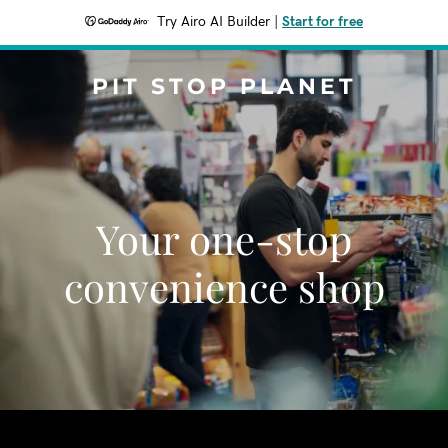
Try Airo AI Builder
|
Start for free
PIT STOP PLANET
Your one-stop
convenience shop