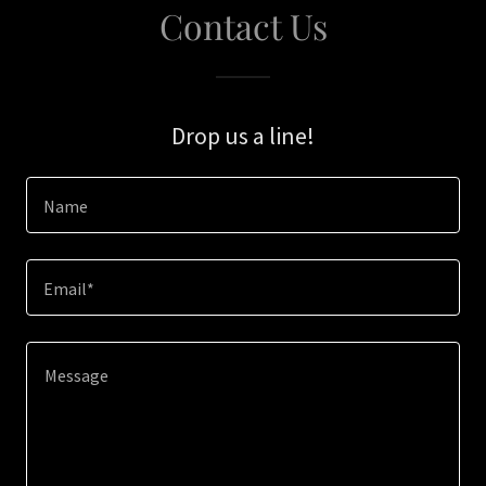
Contact Us
Drop us a line!
Name
Email*